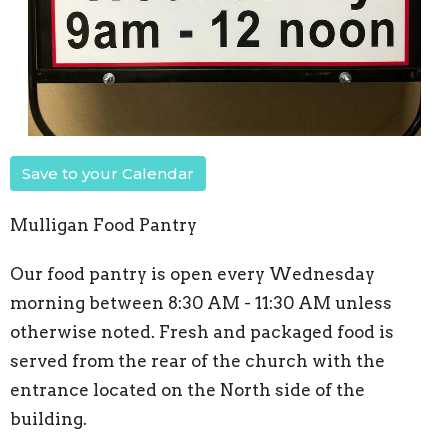
Save to your Calendar
Mulligan Food Pantry
Our food pantry is open every Wednesday
morning between 8:30 AM - 11:30 AM unless
otherwise noted. Fresh and packaged food is
served from the rear of the church with the
entrance located on the North side of the
building.