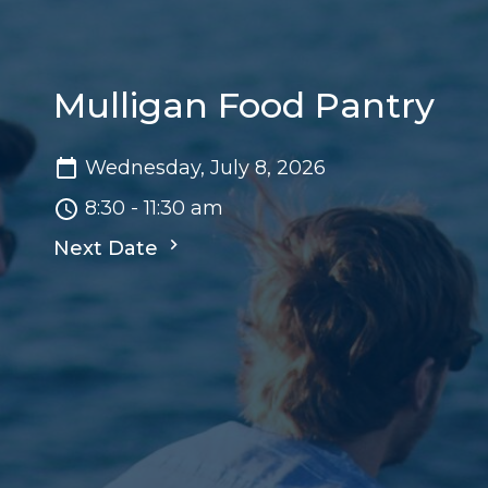
Mulligan Food Pantry
Wednesday, July 8, 2026
8:30 - 11:30 am
Next Date