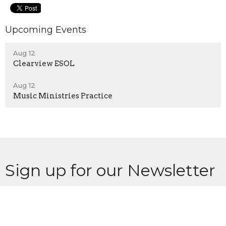
Upcoming Events
Aug 12
Clearview ESOL
Aug 12
Music Ministries Practice
Sign up for our Newsletter
Subscribe to receive email updates with the latest news.
Enter Your Email