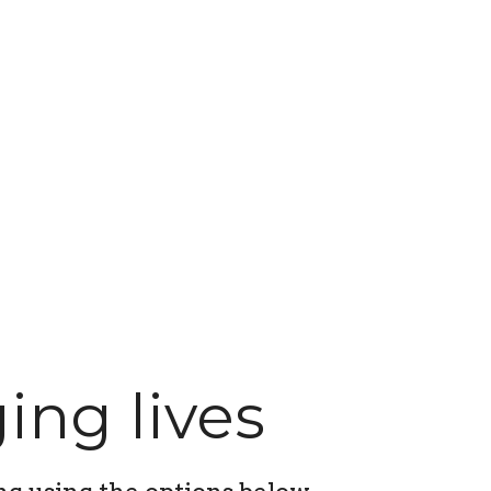
ing lives