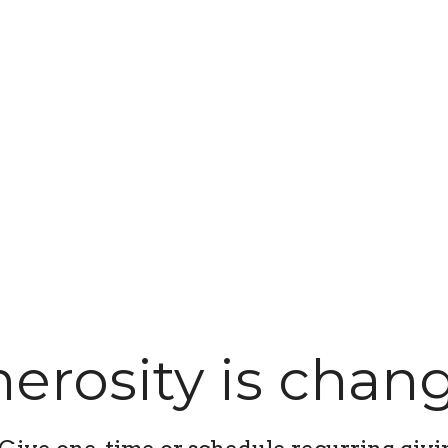
erosity is chang