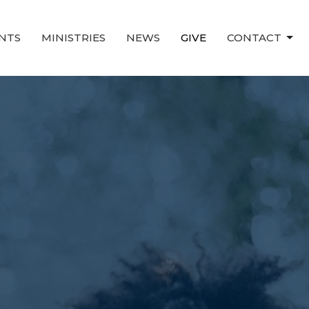
NTS
MINISTRIES
NEWS
GIVE
CONTACT