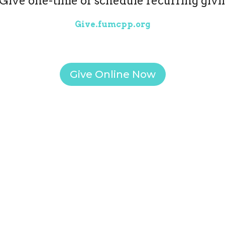
Give one-time or schedule recurring givi
Give.fumcpp.org
Give Online Now