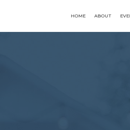
HOME
ABOUT
EVE