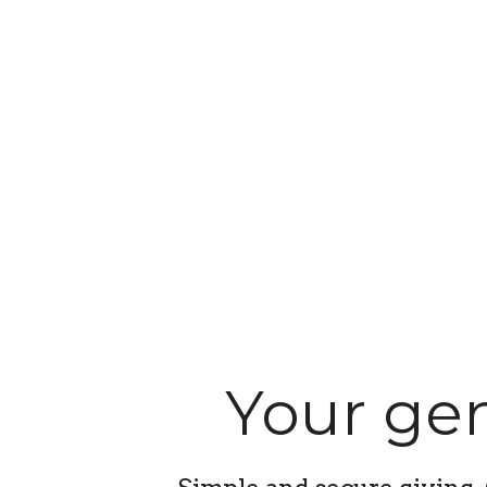
Your gen