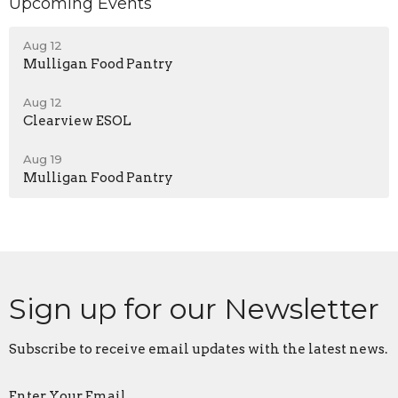
Upcoming Events
Aug 12
Mulligan Food Pantry
Aug 12
Clearview ESOL
Aug 19
Mulligan Food Pantry
Sign up for our Newsletter
Subscribe to receive email updates with the latest news.
Enter Your Email