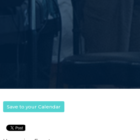
Save to your Calendar