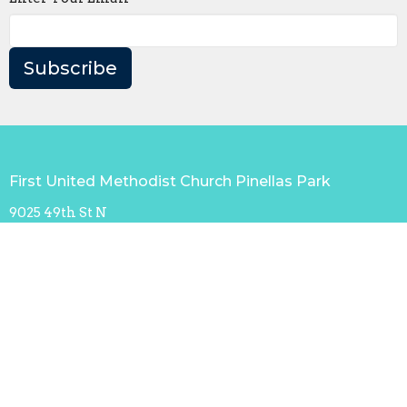
Subscribe
First United Methodist Church Pinellas Park
9025 49th St N
Pinellas Park, FL
33782
View Map
Contact
Phone:
+17274322078
Email
:
office@fumcpp.org