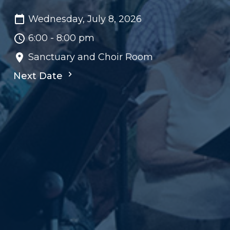
Wednesday, July 8, 2026
6:00 - 8:00 pm
Sanctuary and Choir Room
Next Date