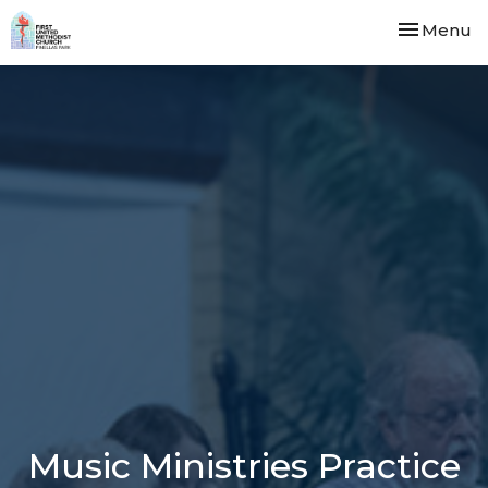
Toggle nav
Menu
Music Ministries Practice